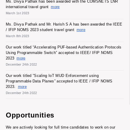
Ms. Divya Pathak has been awarded with the COMSNETS LNR
international travel grant
more
March 1st 2023
Ms. Divya Pathak and Mr. Harish S A has been awarded the IEEE
/ IFIP NOMS 2023 student travel grant
more
March 8th 2023
Our work titled “Accelerating PUF-based Authentication Protocols
Using Programmable Switch” accepted to IEEE/ IFIP NOMS
2023
more
December 24th 2022
Our work titled “Scaling IoT MUD Enforcement using
Programmable Data Planes” accepted to IEEE / IFIP NOMS
2023.
more
December 24th 2022
Opportunities
We are actively looking for full time candidates to work on our