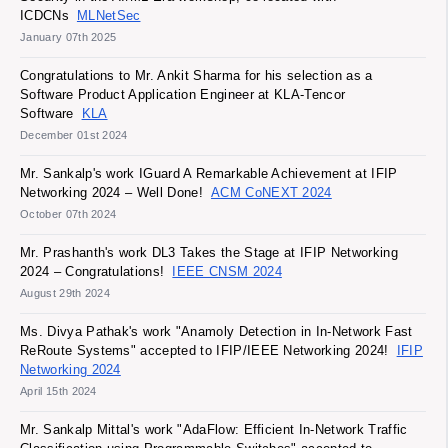
ICDCNs
MLNetSec
January 07th 2025
Congratulations to Mr. Ankit Sharma for his selection as a
Software Product Application Engineer at KLA-Tencor
Software
KLA
December 01st 2024
Mr. Sankalp's work IGuard A Remarkable Achievement at IFIP
Networking 2024 – Well Done!
ACM CoNEXT 2024
October 07th 2024
Mr. Prashanth's work DL3 Takes the Stage at IFIP Networking
2024 – Congratulations!
IEEE CNSM 2024
August 29th 2024
Ms. Divya Pathak's work "Anamoly Detection in In-Network Fast
ReRoute Systems" accepted to IFIP/IEEE Networking 2024!
IFIP
Networking 2024
April 15th 2024
Mr. Sankalp Mittal's work "AdaFlow: Efficient In-Network Traffic