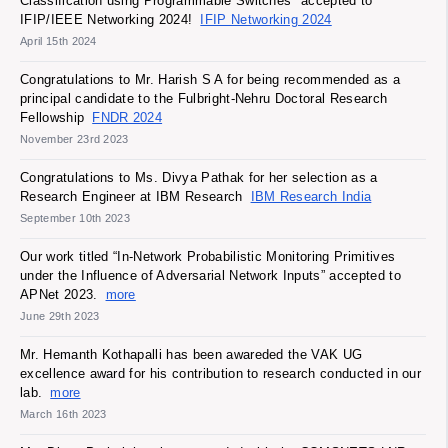
Classification using Programmable Switches" accepted to
IFIP/IEEE Networking 2024!
IFIP Networking 2024
April 15th 2024
Congratulations to Mr. Harish S A for being recommended as a
principal candidate to the Fulbright-Nehru Doctoral Research
Fellowship
FNDR 2024
November 23rd 2023
Congratulations to Ms. Divya Pathak for her selection as a
Research Engineer at IBM Research
IBM Research India
September 10th 2023
Our work titled “In-Network Probabilistic Monitoring Primitives
under the Influence of Adversarial Network Inputs” accepted to
APNet 2023.
more
June 29th 2023
Mr. Hemanth Kothapalli has been awareded the VAK UG
excellence award for his contribution to research conducted in our
lab.
more
March 16th 2023