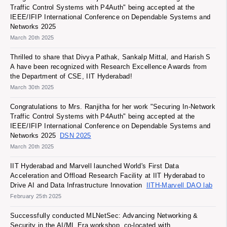
Traffic Control Systems with P4Auth" being accepted at the
IEEE/IFIP International Conference on Dependable Systems and
Networks 2025
March 20th 2025
Thrilled to share that Divya Pathak, Sankalp Mittal, and Harish S
A have been recognized with Research Excellence Awards from
the Department of CSE, IIT Hyderabad!
March 30th 2025
Congratulations to Mrs. Ranjitha for her work "Securing In-Network
Traffic Control Systems with P4Auth" being accepted at the
IEEE/IFIP International Conference on Dependable Systems and
Networks 2025
DSN 2025
March 20th 2025
IIT Hyderabad and Marvell launched World's First Data
Acceleration and Offload Research Facility at IIT Hyderabad to
Drive AI and Data Infrastructure Innovation
IITH-Marvell DAO lab
February 25th 2025
Successfully conducted MLNetSec: Advancing Networking &
Security in the AI/ML Era workshop, co-located with