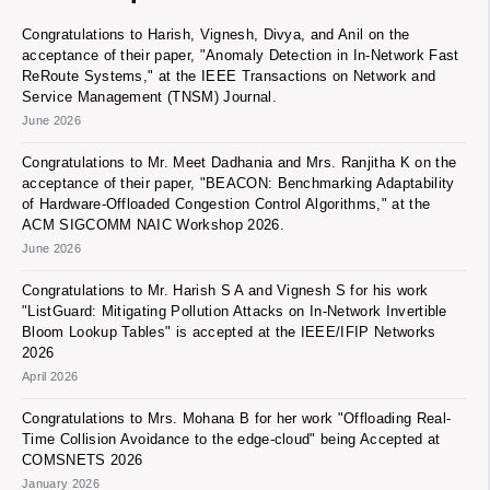
Congratulations to Harish, Vignesh, Divya, and Anil on the
acceptance of their paper, "Anomaly Detection in In-Network Fast
ReRoute Systems," at the IEEE Transactions on Network and
Service Management (TNSM) Journal.
June 2026
Congratulations to Mr. Meet Dadhania and Mrs. Ranjitha K on the
acceptance of their paper, "BEACON: Benchmarking Adaptability
of Hardware-Offloaded Congestion Control Algorithms," at the
ACM SIGCOMM NAIC Workshop 2026.
June 2026
Congratulations to Mr. Harish S A and Vignesh S for his work
"ListGuard: Mitigating Pollution Attacks on In-Network Invertible
Bloom Lookup Tables" is accepted at the IEEE/IFIP Networks
2026
April 2026
Congratulations to Mrs. Mohana B for her work "Offloading Real-
Time Collision Avoidance to the edge-cloud" being Accepted at
COMSNETS 2026
January 2026