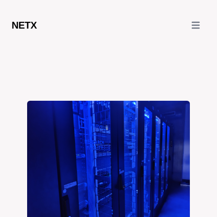
NETX
Open ma