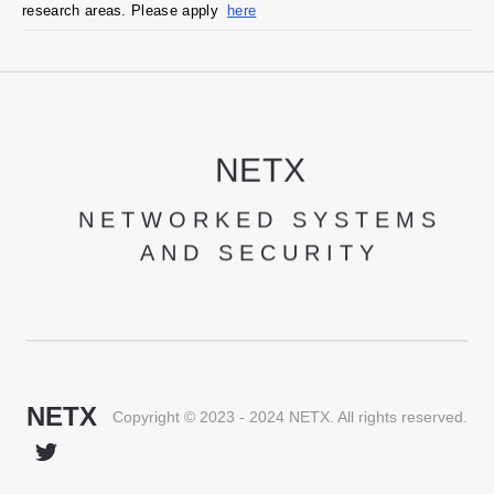
research areas. Please apply
here
NETX
NETWORKED SYSTEMS
AND SECURITY
NETX
Copyright © 2023 - 2024 NETX. All rights reserved.