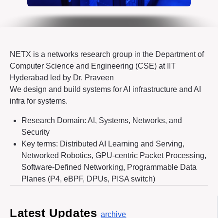
NETX is a networks research group in the Department of
Computer Science and Engineering (CSE) at IIT
Hyderabad led by Dr. Praveen
We design and build systems for AI infrastructure and AI
infra for systems.
Research Domain: AI, Systems, Networks, and
Security
Key terms: Distributed AI Learning and Serving,
Networked Robotics, GPU-centric Packet Processing,
Software-Defined Networking, Programmable Data
Planes (P4, eBPF, DPUs, PISA switch)
Latest Updates
archive