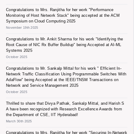
Congratulations to Mrs. Ranjitha for her work "Performance
Monitoring of Host Network Stack" being accepted at the ACM
Symposium on Cloud Computing 2025
November 19th 2025
Congratulations to Mr. Ankit Sharma for his work "Identifying the
Root Cause of NIC Rx Buffer Buildup" being Accepted at AI-ML
Systems 2025
October 2025
Congratulations to Mr. Sankalp Mittal for his work " Efficient In-
Network Traffic Classification Using Programmable Switches With
AdaFlow" being Accepted at the IEEE/TNSM Transactions on
Network and Service Management 2025
October 2025
Thrilled to share that Divya Pathak, Sankalp Mittal, and Harish S
A have been recognized with Research Excellence Awards from
the Department of CSE, IIT Hyderabad!
March 30th 2025
Congratulations to Mrs. Ranjitha for her work "Securing In-Network